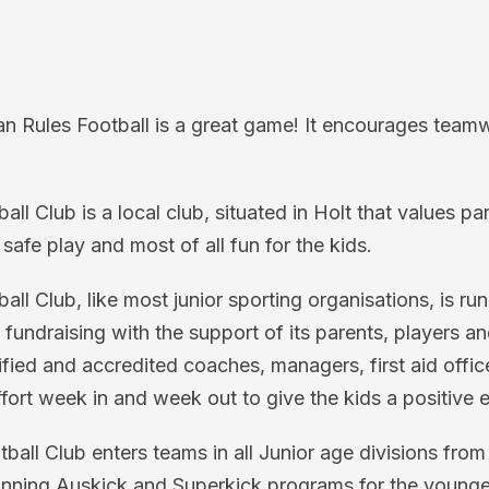
an Rules Football is a great game! It encourages team
l Club is a local club, situated in Holt that values pa
 safe play and most of all fun for the kids.
ll Club, like most junior sporting organisations, is ru
l fundraising with the support of its parents, players 
ied and accredited coaches, managers, first aid offic
ort week in and week out to give the kids a positive 
all Club enters teams in all Junior age divisions fro
unning Auskick and Superkick programs for the younge