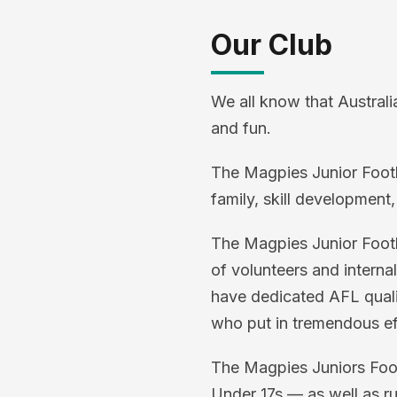
Our Club
We all know that Australi
and fun.
The Magpies Junior Footbal
family, skill development,
The Magpies Junior Footba
of volunteers and interna
have dedicated AFL qualif
who put in tremendous eff
The Magpies Juniors Footb
Under 17s — as well as r