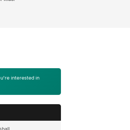
u're interested in
shall