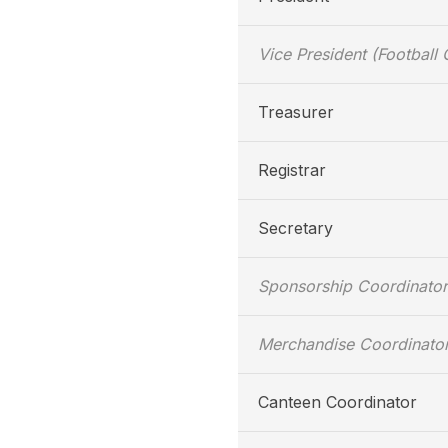
Vice President (Football 
Treasurer
Registrar
Secretary
Sponsorship Coordinator
Merchandise Coordinato
Canteen Coordinator