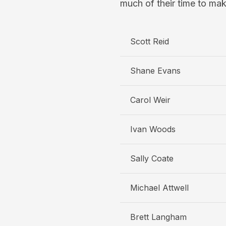
much of their time to mak
Scott Reid
Shane Evans
Carol Weir
Ivan Woods
Sally Coate
Michael Attwell
Brett Langham