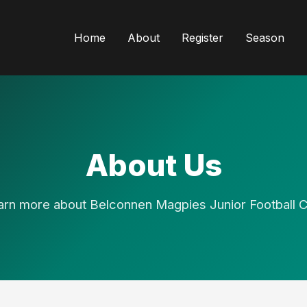
Home
About
Register
Season
About Us
arn more about Belconnen Magpies Junior Football C