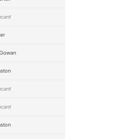
acant
ler
cGowan
nston
acant
acant
nston