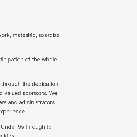
work, mateship, exercise
rticipation of the whole
n through the dedication
and valued sponsors. We
ers and administrators
experience.
m Under 9s through to
r kids.