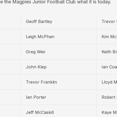
e the Magpies Junior Football Club what it is today.
Geoff Bartley
Trevor 
Leigh McPhan
Kim Mc
Greg Weir
Keith B
John Klep
Ian Coa
Trevor Franklin
Lloyd 
Ian Porter
Robert 
Jeff McCaskill
Kaye Mc