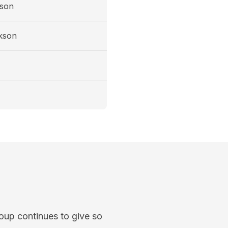
son
kson
oup continues to give so