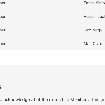
ber
Emma Simp
ber
Russell Jac
ber
Peta Virgo
ber
Matt Clynk
s
o acknowledge all of the club's Life Members. This gr