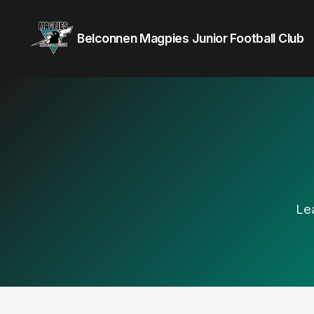
Belconnen Magpies Junior Football Club
Le