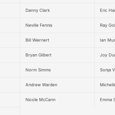
Danny Clark
Eric H
Neville Fennis
Ray Gol
Bill Weirnert
Ian Mu
Bryan Gilbert
Joy Du
Norm Simms
Sonja 
Andrew Warden
Michelle
Nicole McCann
Emma S