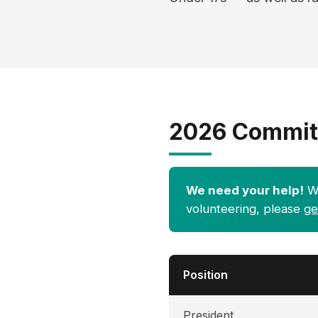
2026 Commit
We need your help!
We
volunteering, please
ge
Position
President