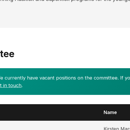
tee
 currently have vacant positions on the committee. If yo
t in touch
.
Name
Kirsten Mar