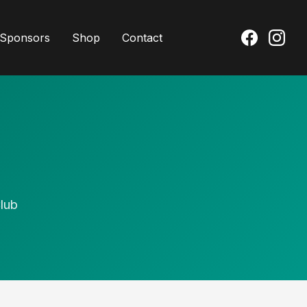
Sponsors
Shop
Contact
lub