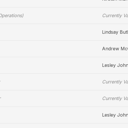
Operations)
Currently V
Lindsay But
Andrew M
Lesley Joh
Currently V
r
Currently V
Lesley Joh