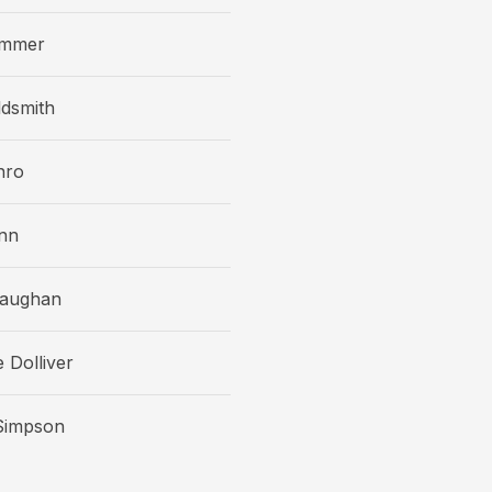
ammer
dsmith
nro
nn
Vaughan
 Dolliver
impson