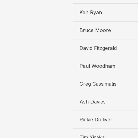
Ken Ryan
Bruce Moore
David Fitzgerald
Paul Woodham
Greg Cassimatis
Ash Davies
Rickie Dolliver
Tim Xirakis