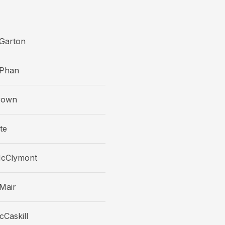
Garton
Phan
rown
te
McClymont
Mair
Caskill