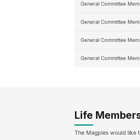
General Committee Mem
General Committee Mem
General Committee Mem
General Committee Mem
Life Member
The Magpies would like t